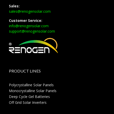
Sales:
sales@renogensolar.com
Customer Service:
info@renogensolar.com
support@renogensolar.com
PRODUCT LINES
Polycrystalline Solar Panels
Monocrystalline Solar Panels
Deep Cycle Gel Batteries
Off Grid Solar Inverters