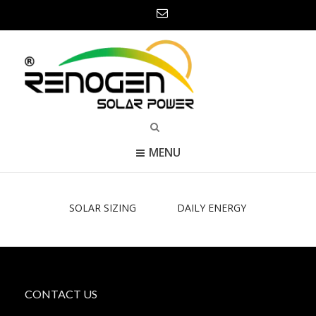
MENU
SOLAR SIZING
DAILY ENERGY
CONTACT US