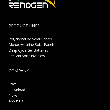
PRODUCT LINES
Polycrystalline Solar Panels
Monocrystalline Solar Panels
Deep Cycle Gel Batteries
Off Grid Solar Inverters
COMPANY
Start
Download
News
About Us