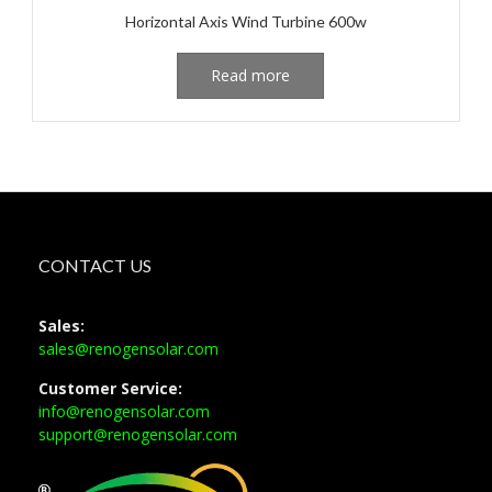
Horizontal Axis Wind Turbine 600w
Read more
CONTACT US
Sales:
sales@renogensolar.com
Customer Service:
info@renogensolar.com
support@renogensolar.com