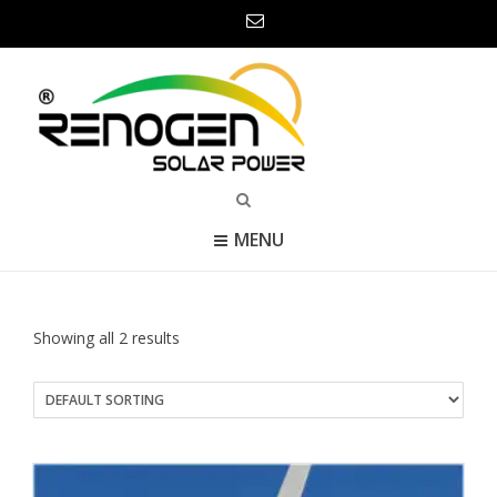
MENU
Showing all 2 results