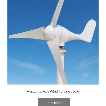
Horizontal Axis Wind Turbine 300w
Read more