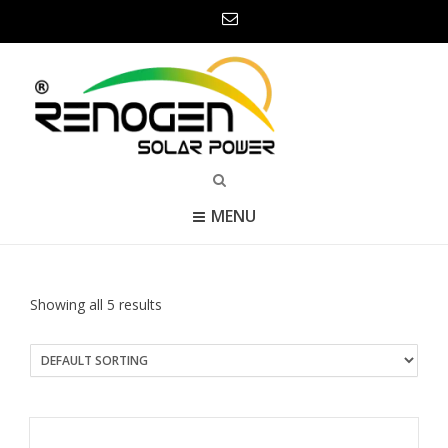
MENU
Showing all 5 results