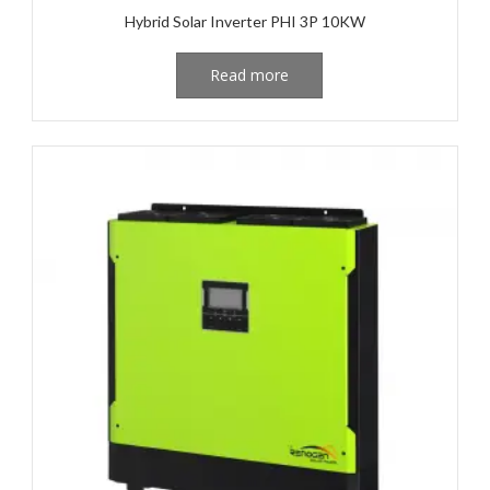
Hybrid Solar Inverter PHI 3P 10KW
Read more