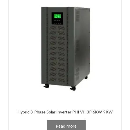
Hybrid 3-Phase Solar Inverter PHI VII 3P 6KW-9KW
Read more