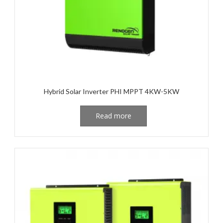
Hybrid Solar Inverter PHI MPPT 4KW-5KW
Read more