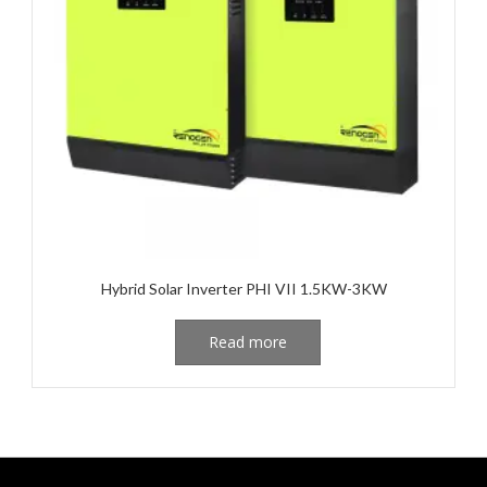
Hybrid Solar Inverter PHI VII 1.5KW-3KW
Read more