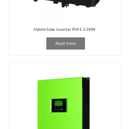
Hybrid Solar Inverter PHI E 5.5KW
Read more