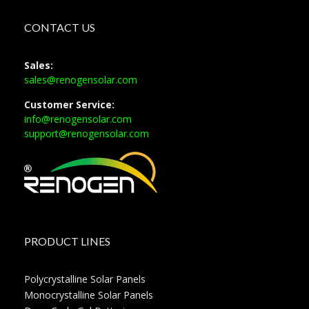
CONTACT US
Sales:
sales@renogensolar.com
Customer Service:
info@renogensolar.com
support@renogensolar.com
PRODUCT LINES
Polycrystalline Solar Panels
Monocrystalline Solar Panels