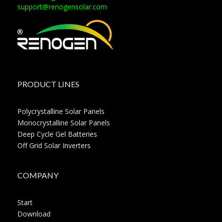
support@renogensolar.com
PRODUCT LINES
Polycrystalline Solar Panels
Monocrystalline Solar Panels
Deep Cycle Gel Batteries
Off Grid Solar Inverters
COMPANY
Start
Download