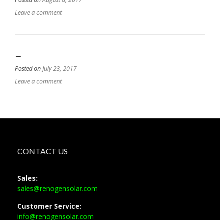
Leave a comment
–
Posted on
July 23, 2017
Leave a comment
CONTACT US
Sales:
sales@renogensolar.com
Customer Service:
info@renogensolar.com