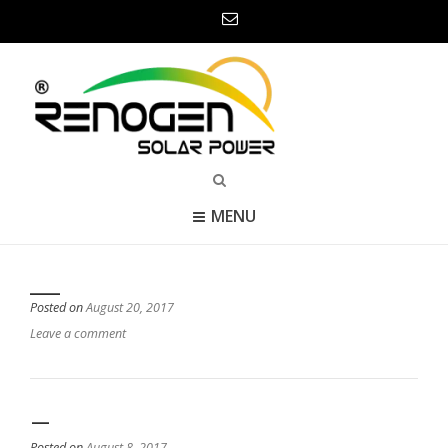
MENU
___
Posted on
August 20, 2017
Leave a comment
—
Posted on
August 8, 2017