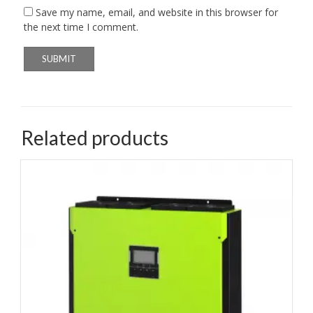
Save my name, email, and website in this browser for
the next time I comment.
Related products