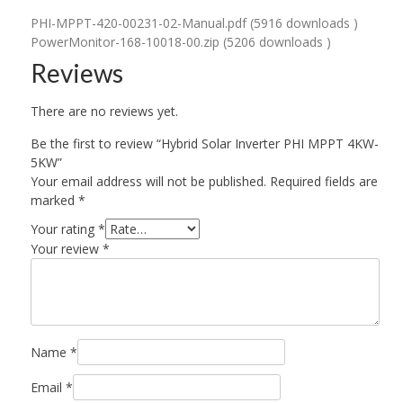
PHI-MPPT-420-00231-02-Manual.pdf (5916 downloads )
PowerMonitor-168-10018-00.zip (5206 downloads )
Reviews
There are no reviews yet.
Be the first to review “Hybrid Solar Inverter PHI MPPT 4KW-
5KW”
Your email address will not be published.
Required fields are
marked
*
Your rating
*
Your review
*
Name
*
Email
*