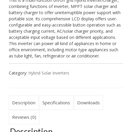
This is a multi-function on/off grid hybrid inverter/charger,
combining functions of inverter, MPPT solar charger and
battery charger to offer uninterruptible power support with
portable size. Its comprehensive LCD display offers user-
configurable and easy-accessible button operation such as
battery charging current, AC/solar charger priority, and
acceptable input voltage based on different applications.
This inverter can power all kind of appliances in home or
office environment, including motor-type appliances such
as tube light, fan, refrigerator or air conditioner.
Category:
Hybrid Solar Inverters
Description
Specifications
Downloads
Reviews (0)
Description