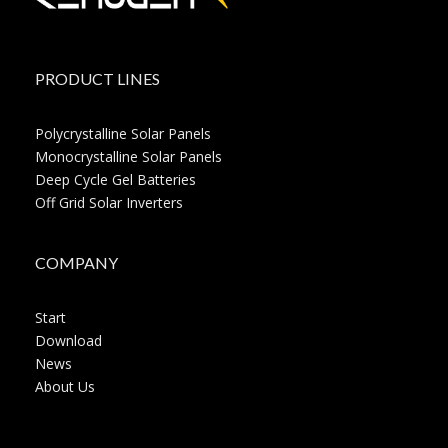
PRODUCT LINES
Polycrystalline Solar Panels
Monocrystalline Solar Panels
Deep Cycle Gel Batteries
Off Grid Solar Inverters
COMPANY
Start
Download
News
About Us