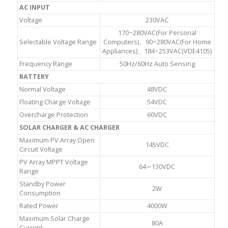
AC INPUT
Voltage
230VAC
170~280VAC(For Personal
Selectable Voltage Range
Computers)、90~280VAC(For Home
Appliances)、184~253VAC(VDE4105)
Frequency Range
50Hz/60Hz Auto Sensing
BATTERY
Normal Voltage
48VDC
Floating Charge Voltage
54VDC
Overcharge Protection
60VDC
SOLAR CHARGER & AC CHARGER
Maximum PV Array Open
145VDC
Circuit Voltage
PV Array MPPT Voltage
64∽130VDC
Range
Standby Power
2W
Consumption
Rated Power
4000W
Maximum Solar Charge
80A
Current