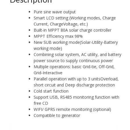
Pure sine wave output
Smart LCD setting (Working modes, Charge
Current, ChargeVoltage, etc.)
Built-in MPPT 80A solar charge controller
MPPT Efficiency max 98%
New SUB working mode(Solar-Utility-Battery
working mode)
Combining solar system, AC utility, and battery
power source to supply continuous power
Multiple operations: basic Grid-tie, Off-Grid,
Grid-Interactive
Parallel operation with up to 3 unitsOverload,
short circuit and Deep discharge protection
Cold start function
Support USB, RS485 monitoring function with
free CD
WIFI/ GPRS remote monitoring (optional)
Compatible to generator