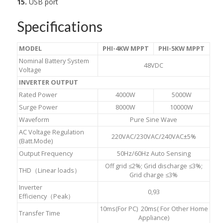
15.
USB port
Specifications
MODEL
PHI-4KW MPPT
PHI-5KW MPPT
Nominal Battery System
48VDC
Voltage
INVERTER OUTPUT
Rated Power
4000W
5000W
Surge Power
8000W
10000W
Waveform
Pure Sine Wave
AC Voltage Regulation
220VAC/230VAC/240VAC±5%
(Batt.Mode)
Output Frequency
50Hz/60Hz Auto Sensing
Off grid ≤2%; Grid discharge ≤3%;
THD（Linear loads）
Grid charge ≤3%
Inverter
0,93
Efficiency（Peak）
10ms(For PC) 20ms( For Other Home
Transfer Time
Appliance)