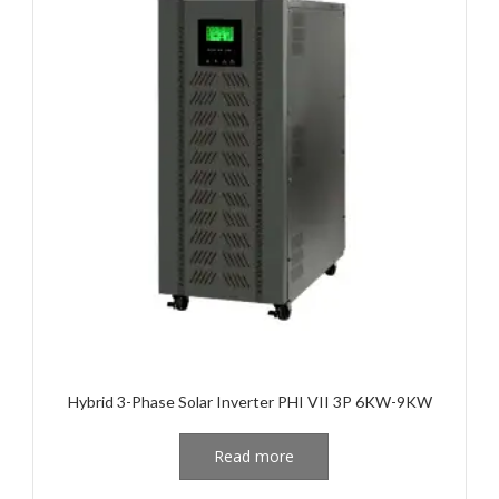
Hybrid 3-Phase Solar Inverter PHI VII 3P 6KW-9KW
Read more