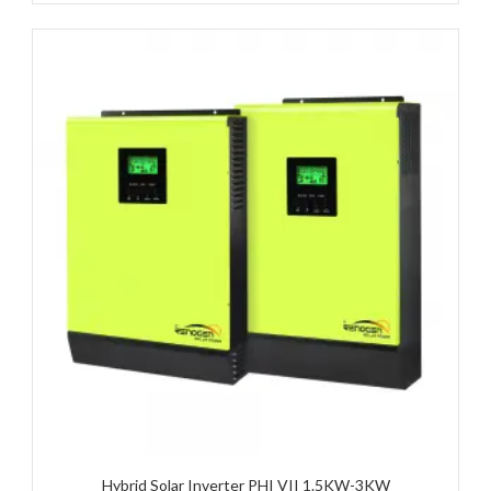
Hybrid Solar Inverter PHI VII 1.5KW-3KW