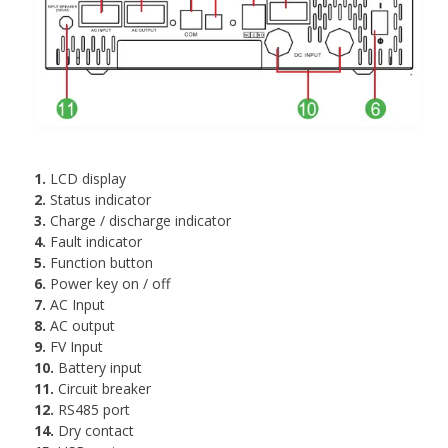
1.
LCD display
2.
Status indicator
3.
Charge / discharge indicator
4.
Fault indicator
5.
Function button
6.
Power key on / off
7.
AC Input
8.
AC output
9.
FV Input
10.
Battery input
11.
Circuit breaker
12.
RS485 port
14.
Dry contact