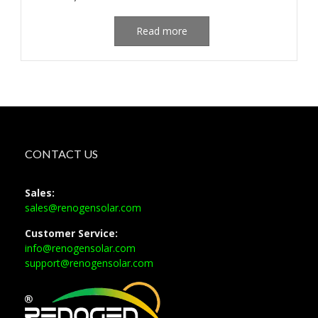
Read more
CONTACT US
Sales:
sales@renogensolar.com
Customer Service:
info@renogensolar.com
support@renogensolar.com