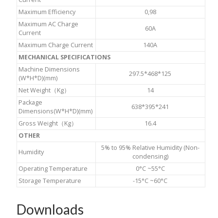
Maximum Efficiency
0,98
Maximum AC Charge
60A
Current
Maximum Charge Current
140A
MECHANICAL SPECIFICATIONS
Machine Dimensions
297.5*468*125
(W*H*D)(mm)
Net Weight（Kg）
14
Package
638*395*241
Dimensions(W*H*D)(mm)
Gross Weight（Kg）
16.4
OTHER
5% to 95% Relative Humidity (Non-
Humidity
condensing)
Operating Temperature
0°C ~55°C
Storage Temperature
-15°C ~60°C
Downloads