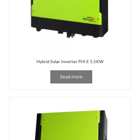
Hybrid Solar Inverter PHI E 5.5KW
Read more