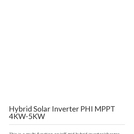
Hybrid Solar Inverter PHI MPPT
4KW-5KW