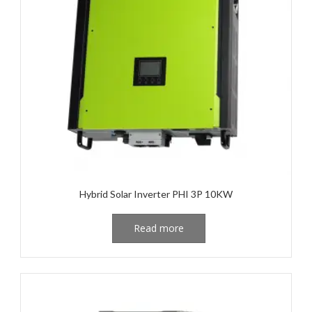
Hybrid Solar Inverter PHI 3P 10KW
Read more