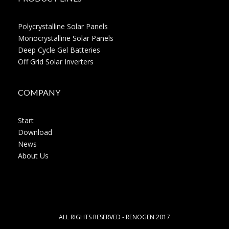
Polycrystalline Solar Panels
Monocrystalline Solar Panels
Deep Cycle Gel Batteries
Off Grid Solar Inverters
COMPANY
Start
Download
News
About Us
ALL RIGHTS RESERVED - RENOGEN 2017