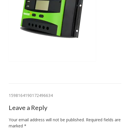
Post
1598164190172496634
navigation
Leave a Reply
Your email address will not be published.
Required fields are
marked
*