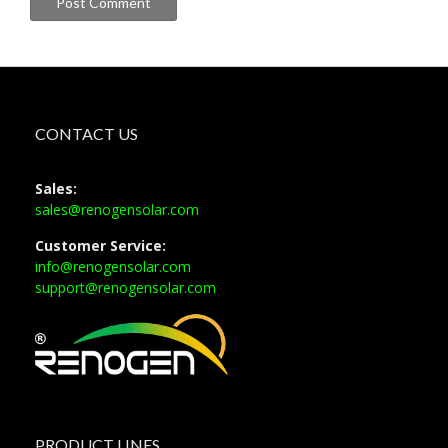
CONTACT US
Sales:
sales@renogensolar.com
Customer Service:
info@renogensolar.com
support@renogensolar.com
PRODUCT LINES