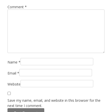
Comment
*
Name
*
Email
*
Website
Save my name, email, and website in this browser for the
next time I comment.