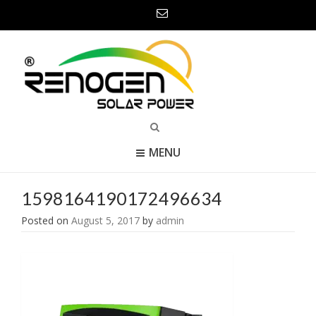
MENU
1598164190172496634
Posted on
August 5, 2017
by
admin