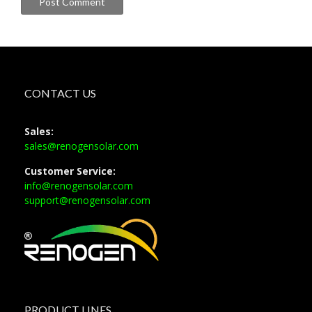
CONTACT US
Sales:
sales@renogensolar.com
Customer Service:
info@renogensolar.com
support@renogensolar.com
PRODUCT LINES