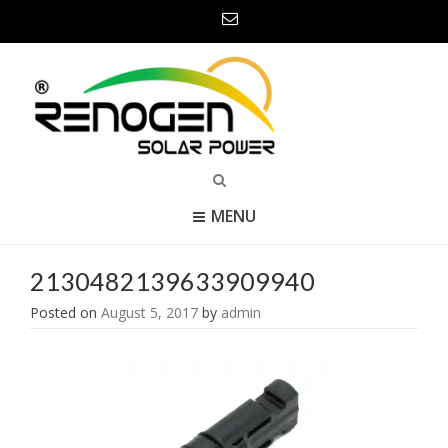
MENU
2130482139633909940
Posted on
August 5, 2017
by
admin