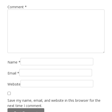
Comment
*
Name
*
Email
*
Website
Save my name, email, and website in this browser for the
next time I comment.