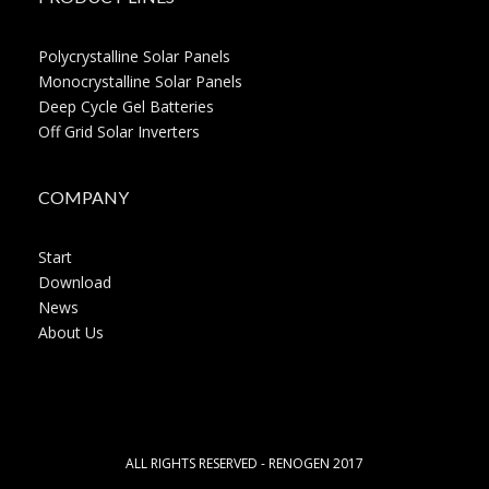
Polycrystalline Solar Panels
Monocrystalline Solar Panels
Deep Cycle Gel Batteries
Off Grid Solar Inverters
COMPANY
Start
Download
News
About Us
ALL RIGHTS RESERVED - RENOGEN 2017