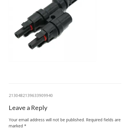
Post
2130482139633909940
navigation
Leave a Reply
Your email address will not be published.
Required fields are
marked
*