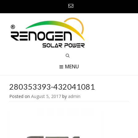
MENU
280353393-432041081
Posted on
August 5, 2017
by
admin