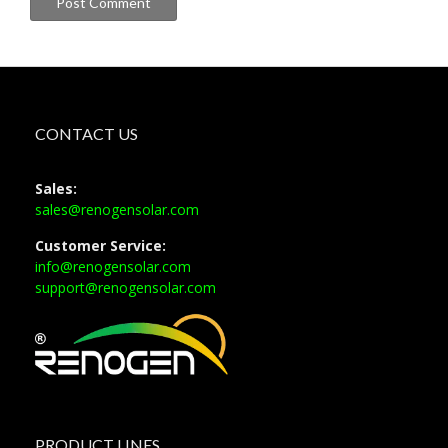
CONTACT US
Sales:
sales@renogensolar.com
Customer Service:
info@renogensolar.com
support@renogensolar.com
PRODUCT LINES