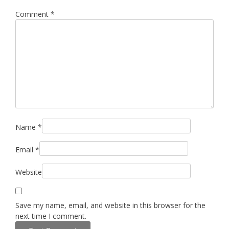
Comment
*
Name
*
Email
*
Website
Save my name, email, and website in this browser for the
next time I comment.