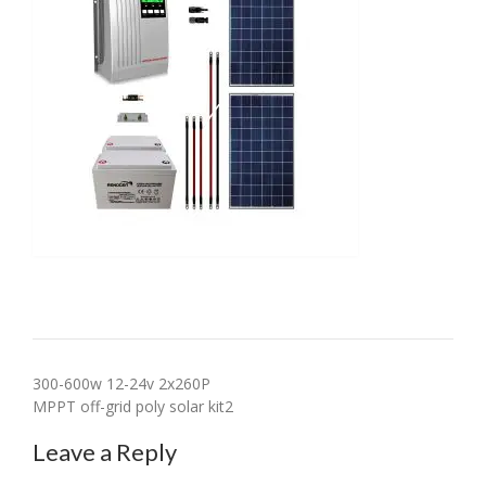
Post
300-600w 12-24v 2x260P
MPPT off-grid poly solar kit2
navigation
Leave a Reply