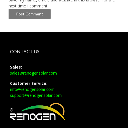
next time I comment.
CONTACT US
Sales:
sales@renogensolar.com
Customer Service:
info@renogensolar.com
support@renogensolar.com