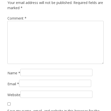
Your email address will not be published.
Required fields are
marked
*
Comment
*
Name
*
Email
*
Website
Save my name, email, and website in this browser for the