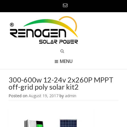
MENU
300-600w 12-24v 2x260P MPPT
off-grid poly solar kit2
Posted on
August 19, 2017
by
admin