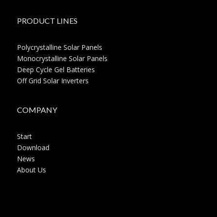
PRODUCT LINES
Polycrystalline Solar Panels
Monocrystalline Solar Panels
Deep Cycle Gel Batteries
Off Grid Solar Inverters
COMPANY
Start
Download
News
About Us