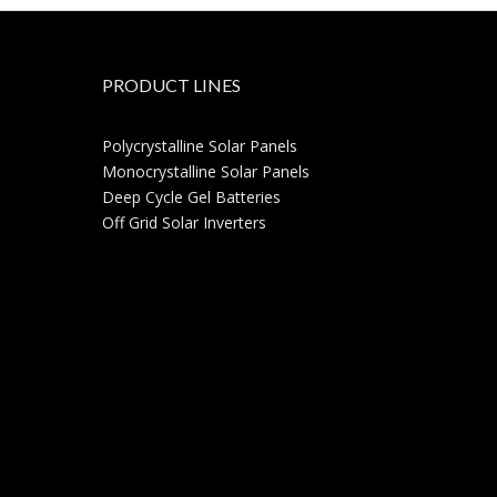
PRODUCT LINES
Polycrystalline Solar Panels
Monocrystalline Solar Panels
Deep Cycle Gel Batteries
Off Grid Solar Inverters