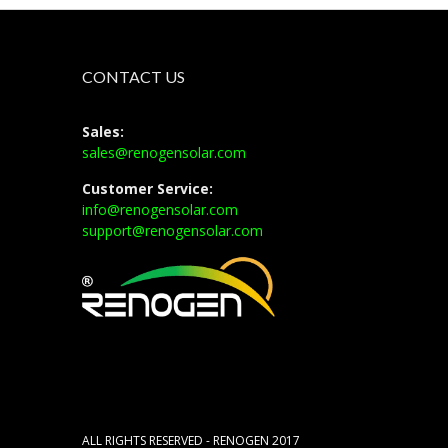
CONTACT US
Sales:
sales@renogensolar.com
Customer Service:
info@renogensolar.com
support@renogensolar.com
ALL RIGHTS RESERVED - RENOGEN 2017