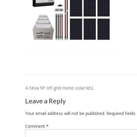
Post
4-5Kva 9P off-grid mono solar kit2
navigation
Leave a Reply
Your email address will not be published.
Required field
Comment
*