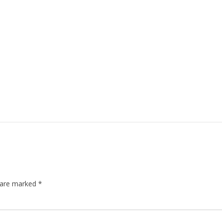
s are marked
*