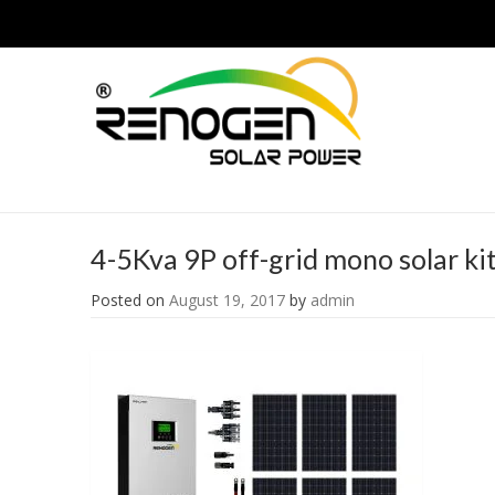
4-5Kva 9P off-grid mono solar ki
Posted on
August 19, 2017
by
admin