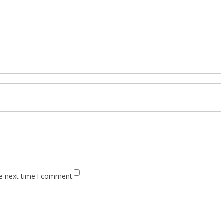
he next time I comment.