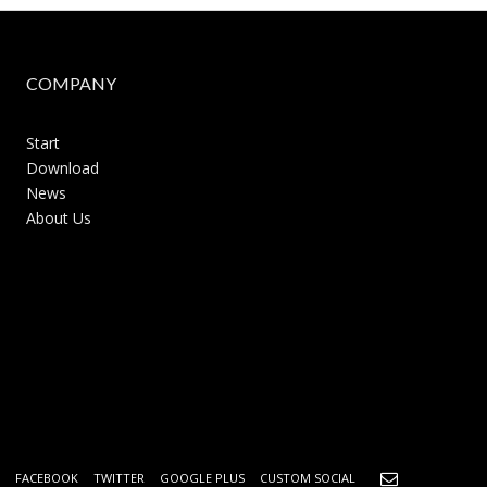
COMPANY
Start
Download
News
About Us
FACEBOOK
TWITTER
GOOGLE PLUS
CUSTOM SOCIAL