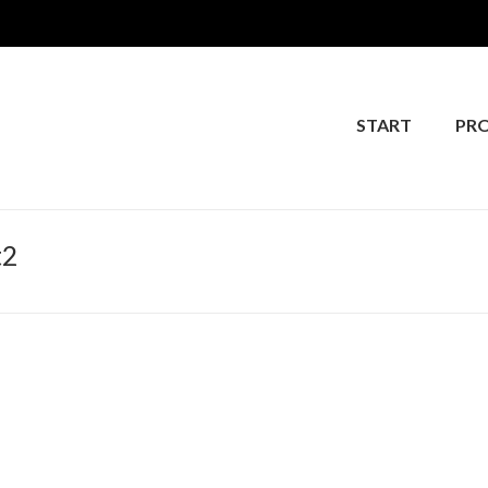
START
PR
t2