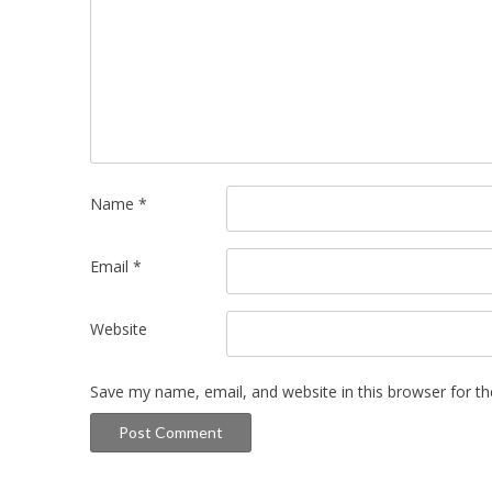
Name
*
Email
*
Website
Save my name, email, and website in this browser for t