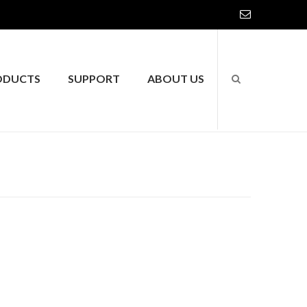
ODUCTS
SUPPORT
ABOUT US