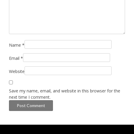
Name
*
Email
*
Website
Save my name, email, and website in this browser for the
next time I comment.