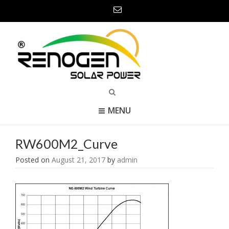
MENU
RW600M2_Curve
Posted on
August 21, 2017
by
admin