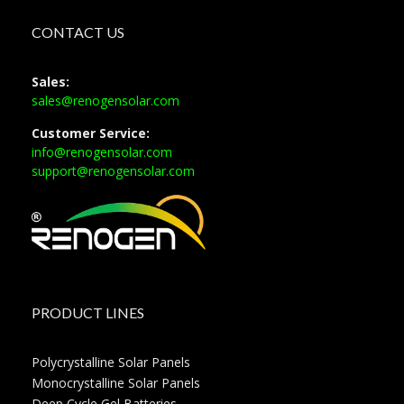
CONTACT US
Sales:
sales@renogensolar.com
Customer Service:
info@renogensolar.com
support@renogensolar.com
PRODUCT LINES
Polycrystalline Solar Panels
Monocrystalline Solar Panels
Deep Cycle Gel Batteries