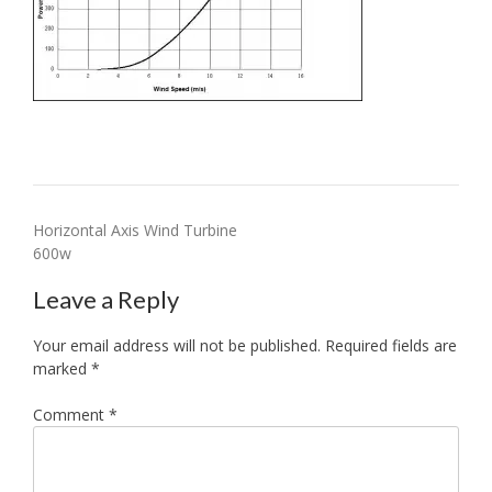
Post
Horizontal Axis Wind Turbine
600w
navigation
Leave a Reply
Your email address will not be published.
Required fields are
marked
*
Comment
*