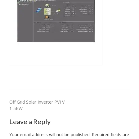
Post
Off Grid Solar Inverter PVI V
1-5KW
navigation
Leave a Reply
Your email address will not be published.
Required fields are