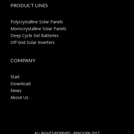
PRODUCT LINES
Polycrystalline Solar Panels
Monocrystalline Solar Panels
Deep Cycle Gel Batteries
Off Grid Solar Inverters
COMPANY
Start
Download
News
About Us
ALL RIGHTS RESERVED - RENOGEN 2017