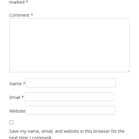
marked
*
Comment
*
Name
*
Email
*
Website
Save my name, email, and website in this browser for the
next time I comment.