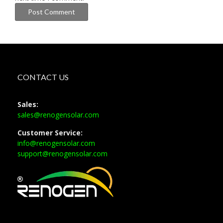
CONTACT US
Sales:
sales@renogensolar.com
Customer Service:
info@renogensolar.com
support@renogensolar.com