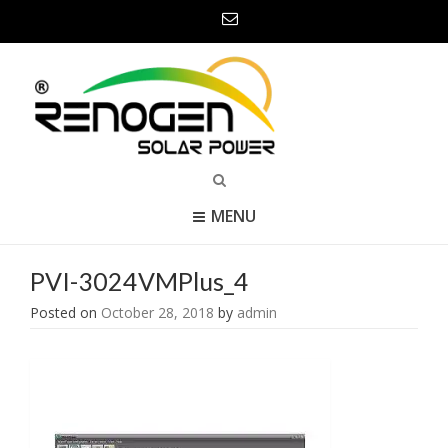
MENU
PVI-3024VMPlus_4
Posted on
October 28, 2018
by
admin