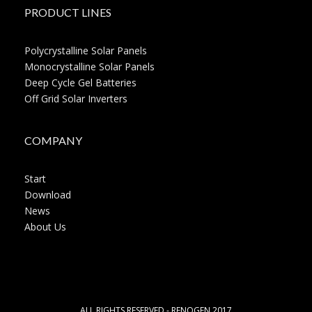
PRODUCT LINES
Polycrystalline Solar Panels
Monocrystalline Solar Panels
Deep Cycle Gel Batteries
Off Grid Solar Inverters
COMPANY
Start
Download
News
About Us
ALL RIGHTS RESERVED - RENOGEN 2017