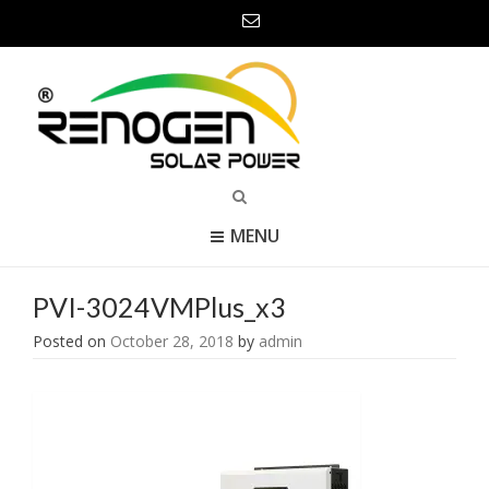
MENU
PVI-3024VMPlus_x3
Posted on
October 28, 2018
by
admin