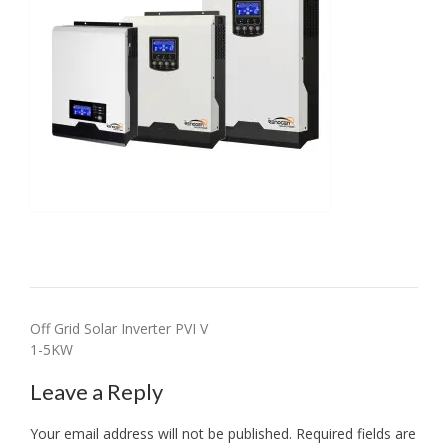
Post
Off Grid Solar Inverter PVI V
1-5KW
navigation
Leave a Reply
Your email address will not be published.
Required fields are