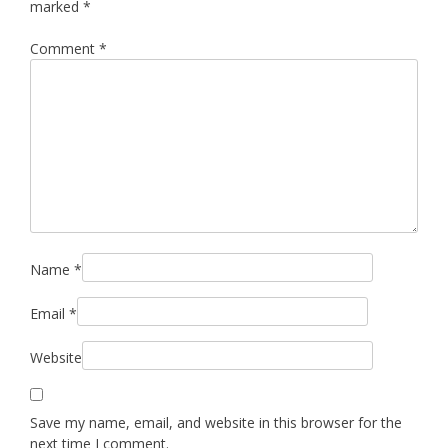
marked
*
Comment
*
Name
*
Email
*
Website
Save my name, email, and website in this browser for the
next time I comment.