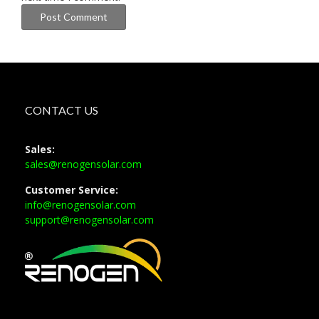
CONTACT US
Sales:
sales@renogensolar.com
Customer Service:
info@renogensolar.com
support@renogensolar.com