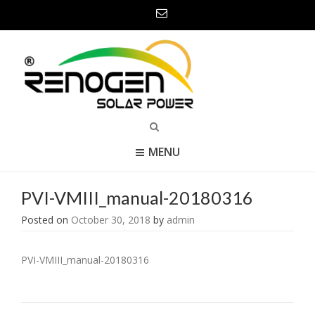
MENU
PVI-VMIII_manual-20180316
Posted on
October 30, 2018
by
admin
PVI-VMIII_manual-20180316