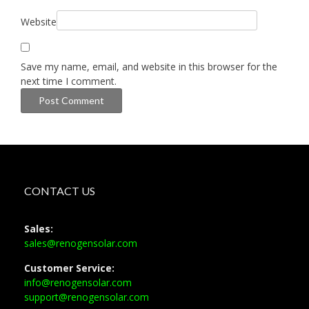
Website
Save my name, email, and website in this browser for the
next time I comment.
CONTACT US
Sales:
sales@renogensolar.com
Customer Service:
info@renogensolar.com
support@renogensolar.com