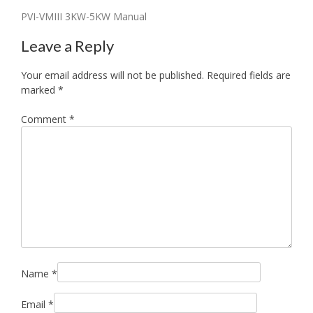
Post
PVI-VMIII 3KW-5KW Manual
navigation
Leave a Reply
Your email address will not be published.
Required fields are
marked
*
Comment
*
Name
*
Email
*