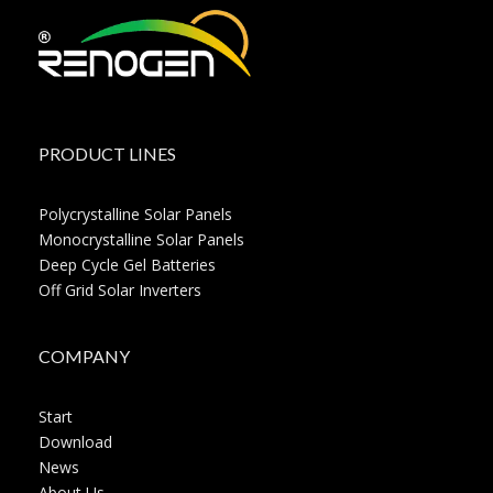
PRODUCT LINES
Polycrystalline Solar Panels
Monocrystalline Solar Panels
Deep Cycle Gel Batteries
Off Grid Solar Inverters
COMPANY
Start
Download
News
About Us