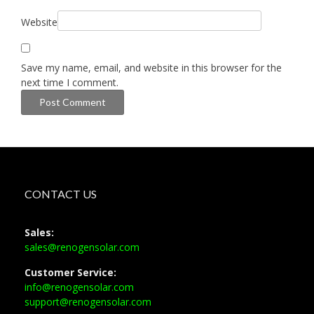
Website
Save my name, email, and website in this browser for the
next time I comment.
CONTACT US
Sales:
sales@renogensolar.com
Customer Service:
info@renogensolar.com
support@renogensolar.com