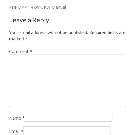
Post
PHI-MPPT 4KW-5KW Manual
navigation
Leave a Reply
Your email address will not be published.
Required fields are
marked
*
Comment
*
Name
*
Email
*