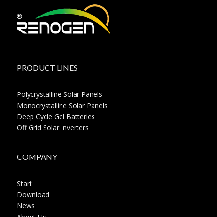
PRODUCT LINES
Polycrystalline Solar Panels
Monocrystalline Solar Panels
Deep Cycle Gel Batteries
Off Grid Solar Inverters
COMPANY
Start
Download
News
About Us