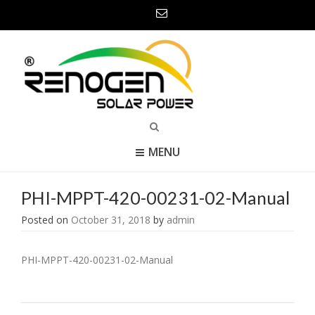
MENU
PHI-MPPT-420-00231-02-Manual
Posted on
October 31, 2018
by
admin
PHI-MPPT-420-00231-02-Manual