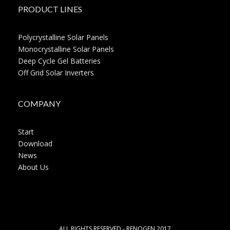
PRODUCT LINES
Polycrystalline Solar Panels
Monocrystalline Solar Panels
Deep Cycle Gel Batteries
Off Grid Solar Inverters
COMPANY
Start
Download
News
About Us
ALL RIGHTS RESERVED - RENOGEN 2017