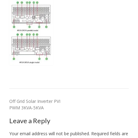
Post
Off Grid Solar Inverter PVI
PWM 3KVA-5KVA
navigation
Leave a Reply
Your email address will not be published.
Required fields are