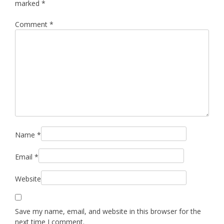
marked
*
Comment
*
Name
*
Email
*
Website
Save my name, email, and website in this browser for the
next time I comment.