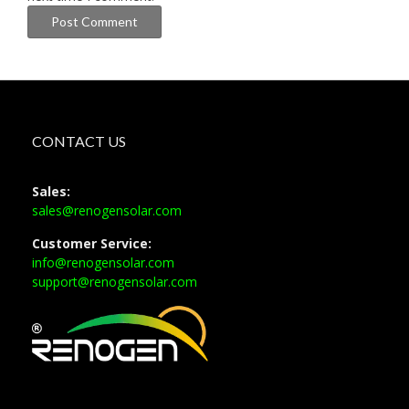
CONTACT US
Sales:
sales@renogensolar.com
Customer Service:
info@renogensolar.com
support@renogensolar.com