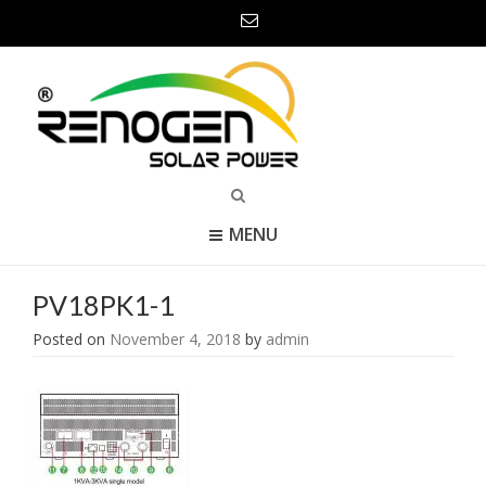
MENU
PV18PK1-1
Posted on
November 4, 2018
by
admin