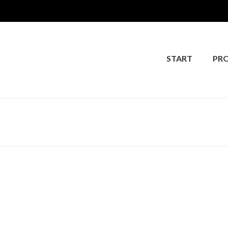
START
PR