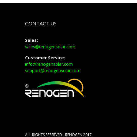
CONTACT US
Sales:
sales@renogensolar.com
Customer Service:
info@renogensolar.com
support@renogensolar.com
ALL RIGHTS RESERVED - RENOGEN 2017