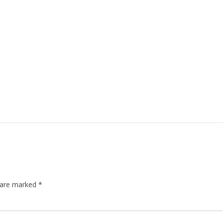
s are marked
*