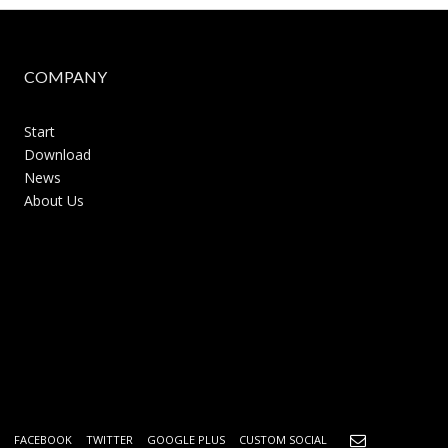
COMPANY
Start
Download
News
About Us
FACEBOOK
TWITTER
GOOGLE PLUS
CUSTOM SOCIAL