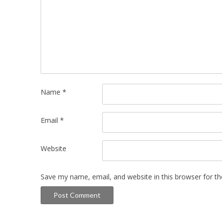
Name
*
Email
*
Website
Save my name, email, and website in this browser for t