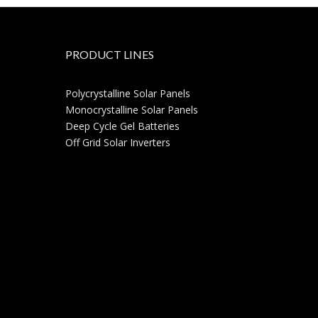
PRODUCT LINES
Polycrystalline Solar Panels
Monocrystalline Solar Panels
Deep Cycle Gel Batteries
Off Grid Solar Inverters