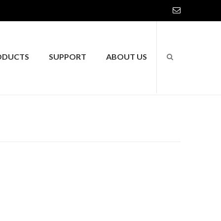
ODUCTS
SUPPORT
ABOUT US