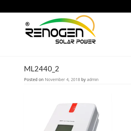
ML2440_2
Posted on
November 4, 2018
by
admin