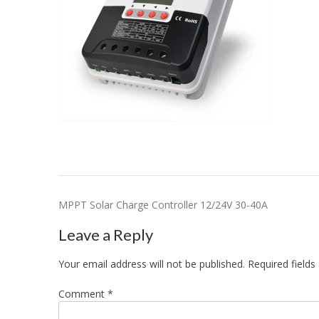
Post
MPPT Solar Charge Controller 12/24V 30-40A
navigation
Leave a Reply
Your email address will not be published.
Required field
Comment
*