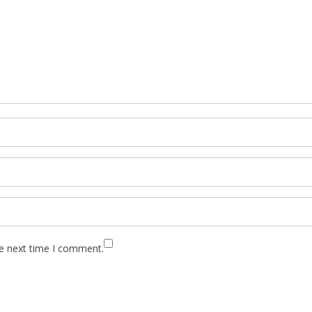
he next time I comment.