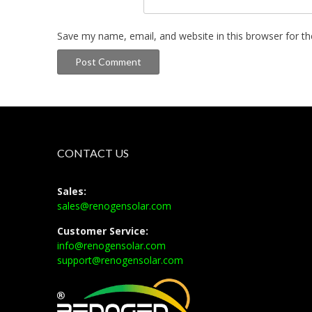
Save my name, email, and website in this browser for t
CONTACT US
Sales:
sales@renogensolar.com
Customer Service:
info@renogensolar.com
support@renogensolar.com