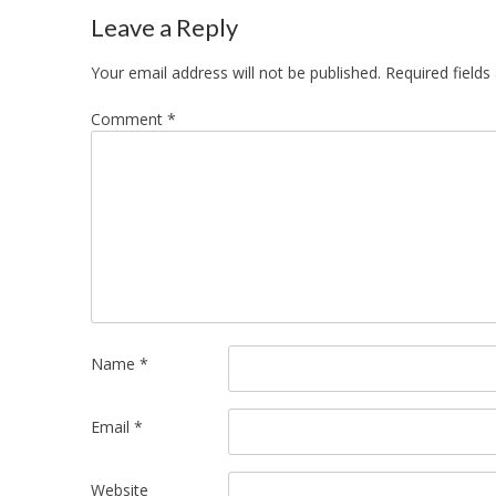
navigation
Leave a Reply
Your email address will not be published.
Required field
Comment
*
Name
*
Email
*
Website