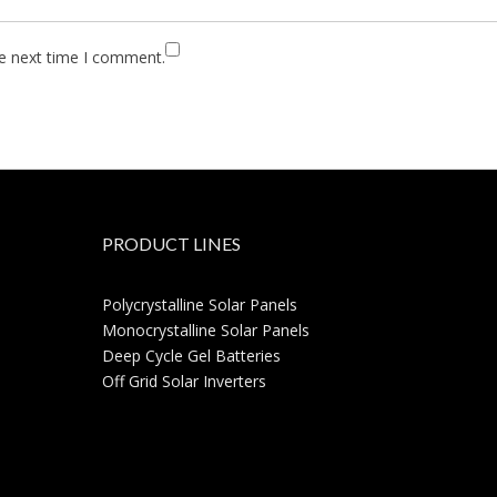
he next time I comment.
PRODUCT LINES
Polycrystalline Solar Panels
Monocrystalline Solar Panels
Deep Cycle Gel Batteries
Off Grid Solar Inverters