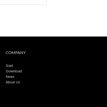
COMPANY
Start
Download
News
About Us