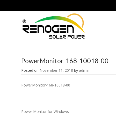
PowerMonitor-168-10018-00
Posted on
November 11, 2018
by
admin
PowerMonitor-168-10018-00
Post
Power Monitor for Windows