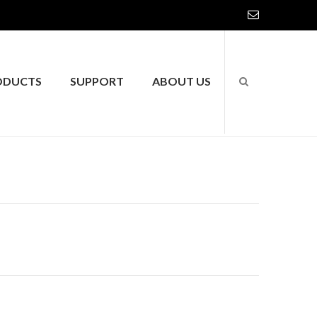
ODUCTS
SUPPORT
ABOUT US