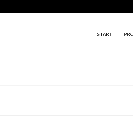
START
PR