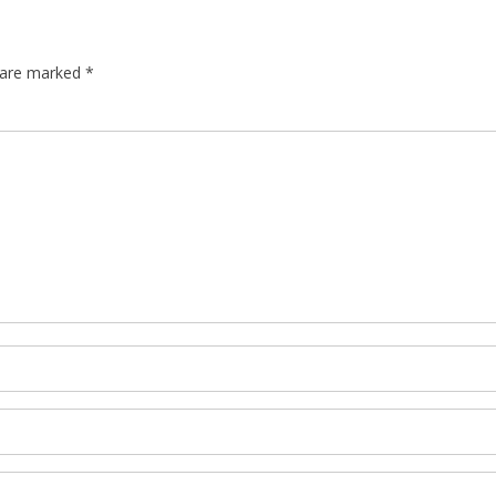
s are marked
*