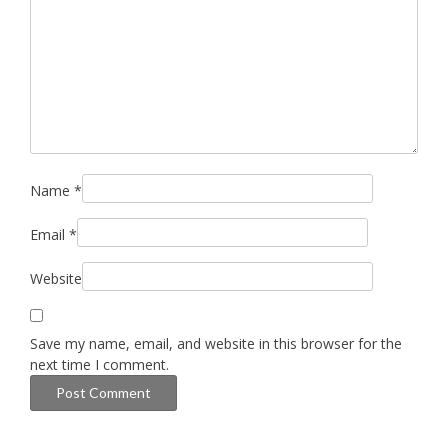
Name
*
Email
*
Website
Save my name, email, and website in this browser for the
next time I comment.