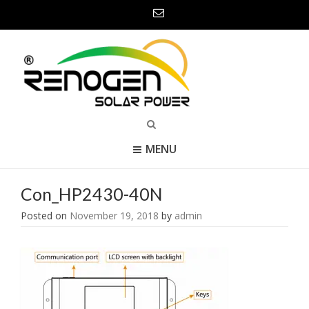
MENU
Con_HP2430-40N
Posted on
November 19, 2018
by
admin