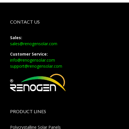
CONTACT US
Sales:
sales@renogensolar.com
Customer Service:
info@renogensolar.com
support@renogensolar.com
PRODUCT LINES
Polycrystalline Solar Panels