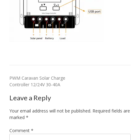
Post
PWM Caravan Solar Charge
Controller 12/24V 30-40A
navigation
Leave a Reply
Your email address will not be published.
Required fields are
marked
*
Comment
*