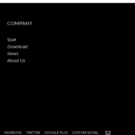
COMPANY
Start
Download
News
About Us
FACEBOOK
TWITTER
GOOGLE PLUS
CUSTOM SOCIAL