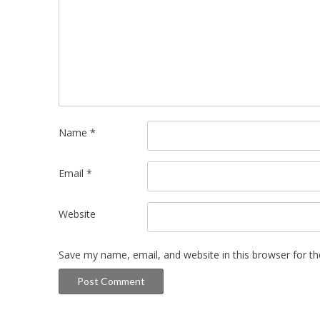
Name
*
Email
*
Website
Save my name, email, and website in this browser for t