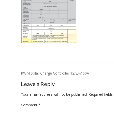
Post
PWM Solar Charge Controller 12/24V 60A
navigation
Leave a Reply
Your email address will not be published.
Required field
Comment
*