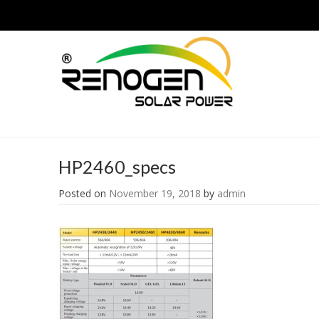
HP2460_specs
Posted on
November 19, 2018
by
admin