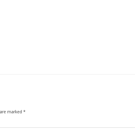
s are marked
*