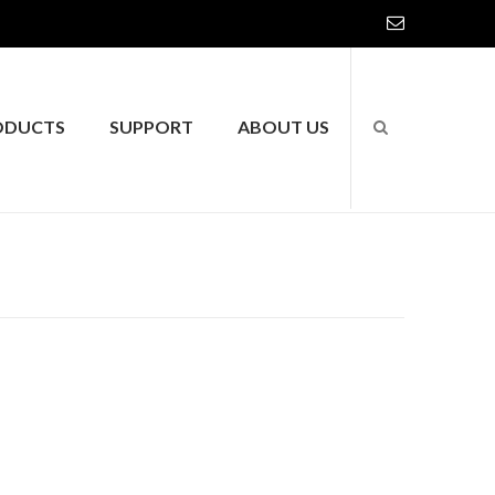
ODUCTS
SUPPORT
ABOUT US