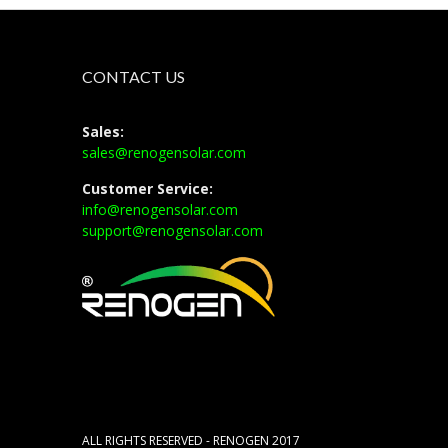
CONTACT US
Sales:
sales@renogensolar.com
Customer Service:
info@renogensolar.com
support@renogensolar.com
ALL RIGHTS RESERVED - RENOGEN 2017