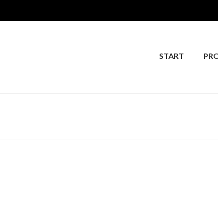
START
PR