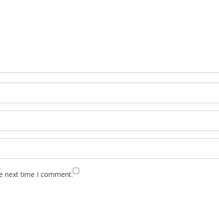
he next time I comment.