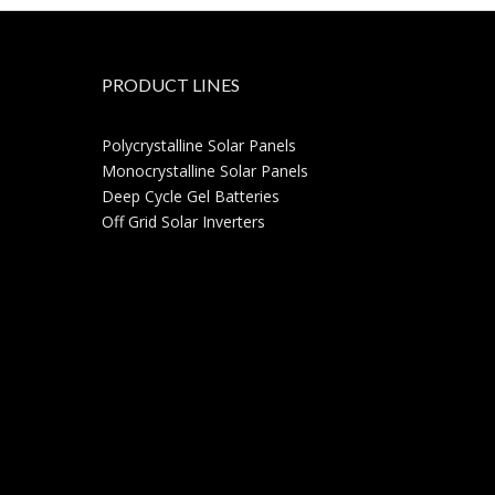
PRODUCT LINES
Polycrystalline Solar Panels
Monocrystalline Solar Panels
Deep Cycle Gel Batteries
Off Grid Solar Inverters