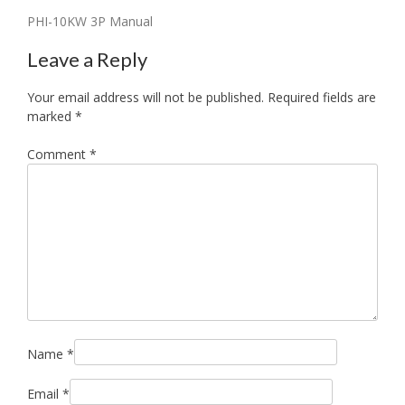
Post
PHI-10KW 3P Manual
navigation
Leave a Reply
Your email address will not be published.
Required fields are
marked
*
Comment
*
Name
*
Email
*