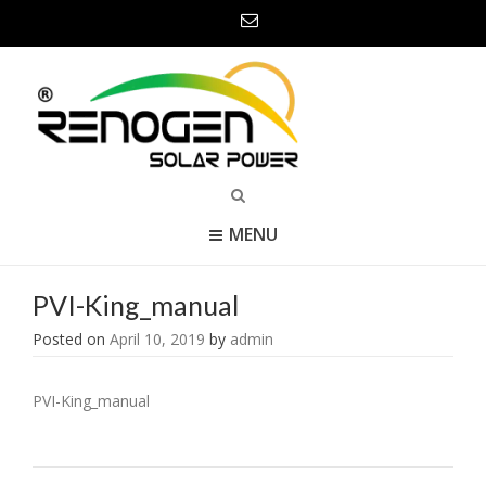
MENU
PVI-King_manual
Posted on
April 10, 2019
by
admin
PVI-King_manual