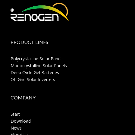
PRODUCT LINES
Polycrystalline Solar Panels
Monocrystalline Solar Panels
Deep Cycle Gel Batteries
Off Grid Solar Inverters
COMPANY
Start
Download
News
About Us