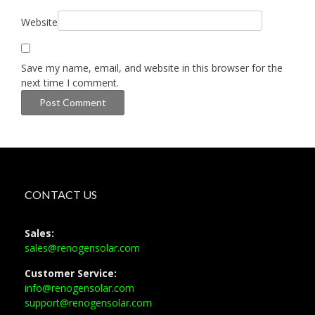
Website
Save my name, email, and website in this browser for the
next time I comment.
CONTACT US
Sales:
sales@renogensolar.com
Customer Service:
info@renogensolar.com
support@renogensolar.com