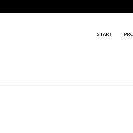
START
PR