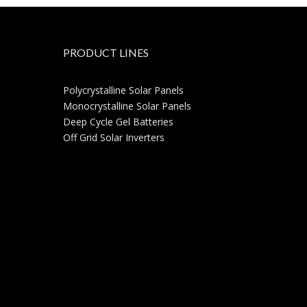
PRODUCT LINES
Polycrystalline Solar Panels
Monocrystalline Solar Panels
Deep Cycle Gel Batteries
Off Grid Solar Inverters