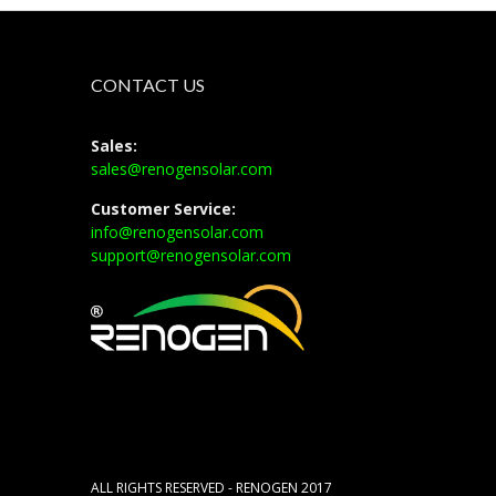
CONTACT US
Sales:
sales@renogensolar.com
Customer Service:
info@renogensolar.com
support@renogensolar.com
ALL RIGHTS RESERVED - RENOGEN 2017