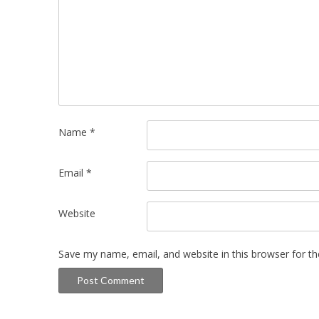
Name
*
Email
*
Website
Save my name, email, and website in this browser for t