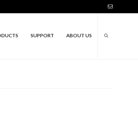
ODUCTS
SUPPORT
ABOUT US