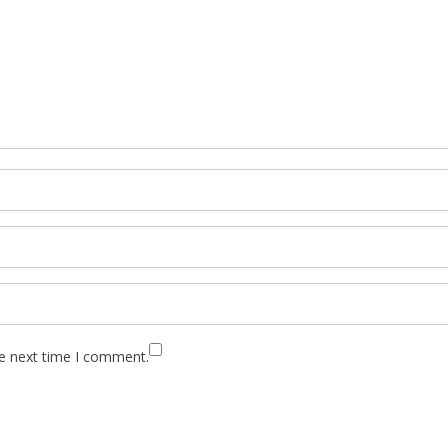
he next time I comment.