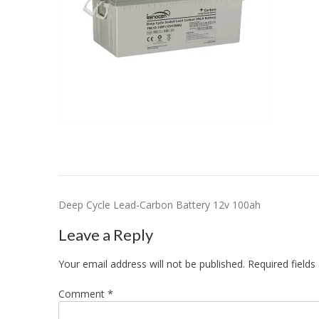
Post
Deep Cycle Lead-Carbon Battery 12v 100ah
navigation
Leave a Reply
Your email address will not be published.
Required field
Comment
*