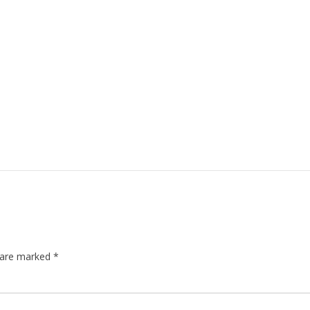
s are marked
*