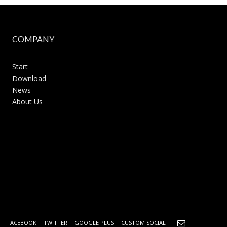
COMPANY
Start
Download
News
About Us
FACEBOOK
TWITTER
GOOGLE PLUS
CUSTOM SOCIAL