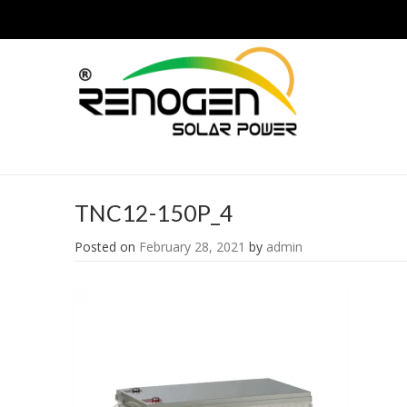
TNC12-150P_4
Posted on
February 28, 2021
by
admin