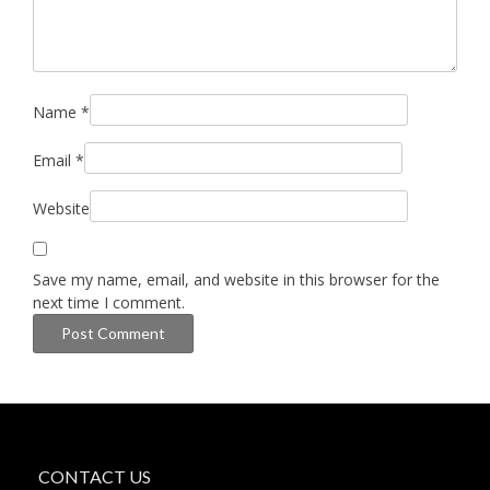
Name
*
Email
*
Website
Save my name, email, and website in this browser for the
next time I comment.
CONTACT US