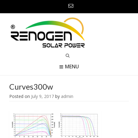
MENU
Curves300w
Posted on
July 9, 2017
by
admin