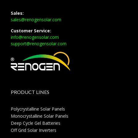
Sales:
sales@renogensolar.com
Customer Service:
info@renogensolar.com
support@renogensolar.com
PRODUCT LINES
Polycrystalline Solar Panels
Monocrystalline Solar Panels
Deep Cycle Gel Batteries
Off Grid Solar Inverters