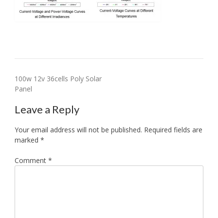
Post
100w 12v 36cells Poly Solar
Panel
navigation
Leave a Reply
Your email address will not be published.
Required fields are
marked
*
Comment
*