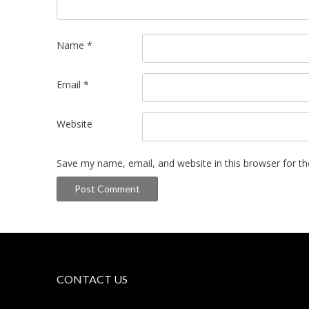
Name
*
Email
*
Website
Save my name, email, and website in this browser for t
CONTACT US