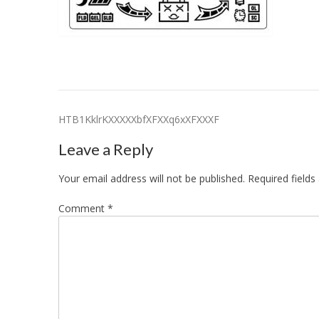
Post
HTB1KklrKXXXXXbfXFXXq6xXFXXXF
navigation
Leave a Reply
Your email address will not be published.
Required field
Comment
*