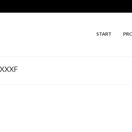
START
PR
FXXXF