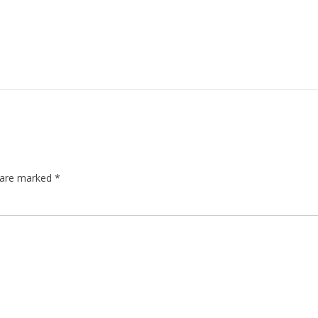
s are marked
*