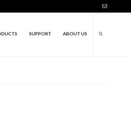
ODUCTS
SUPPORT
ABOUT US