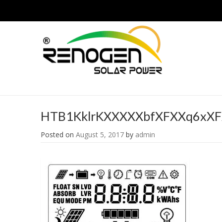
HTB1KklrKXXXXXbfXFXXq6xX
Posted on
August 5, 2017
by
admin