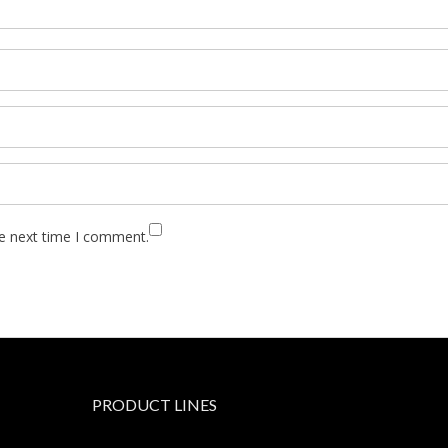
he next time I comment.
PRODUCT LINES