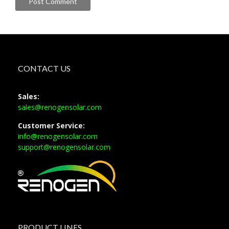
CONTACT US
Sales:
sales@renogensolar.com
Customer Service:
info@renogensolar.com
support@renogensolar.com
PRODUCT LINES