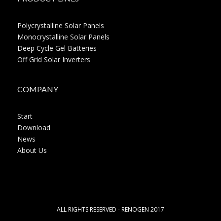
Polycrystalline Solar Panels
Monocrystalline Solar Panels
Deep Cycle Gel Batteries
Off Grid Solar Inverters
COMPANY
Start
Download
News
About Us
ALL RIGHTS RESERVED - RENOGEN 2017