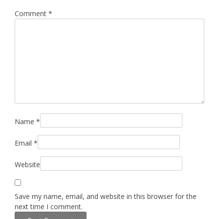
Comment
*
Name
*
Email
*
Website
Save my name, email, and website in this browser for the
next time I comment.