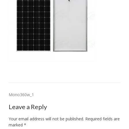
Post
Mono360w_1
navigation
Leave a Reply
Your email address will not be published.
Required fields are
marked
*