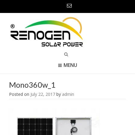
MENU
Mono360w_1
Posted on
July 22, 2017
by
admin