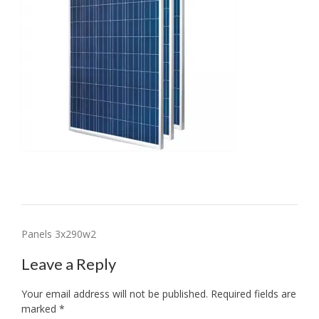
Post
Panels 3x290w2
navigation
Leave a Reply
Your email address will not be published.
Required fields are
marked
*