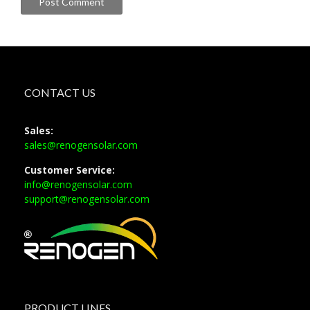
CONTACT US
Sales:
sales@renogensolar.com
Customer Service:
info@renogensolar.com
support@renogensolar.com
PRODUCT LINES