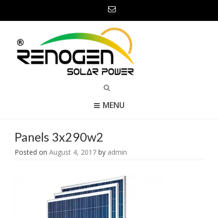
MENU
Panels 3x290w2
Posted on
August 4, 2017
by
admin