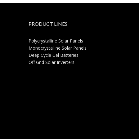
PRODUCT LINES
Polycrystalline Solar Panels
Monocrystalline Solar Panels
Deep Cycle Gel Batteries
Off Grid Solar Inverters