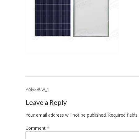
Post
Poly290w_1
navigation
Leave a Reply
Your email address will not be published.
Required field
Comment
*