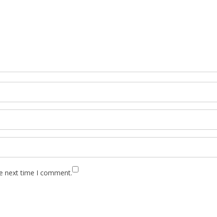
he next time I comment.