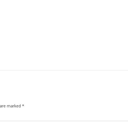
s are marked
*