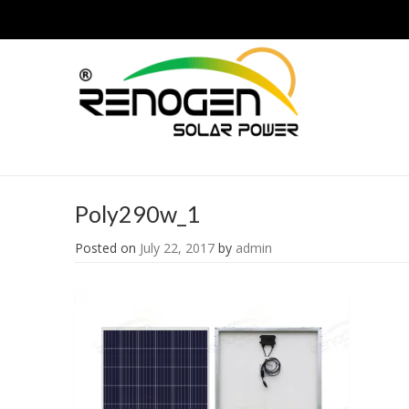
Poly290w_1
Posted on
July 22, 2017
by
admin