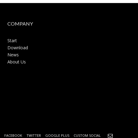
COMPANY
Start
Download
News
About Us
FACEBOOK
TWITTER
GOOGLE PLUS
CUSTOM SOCIAL