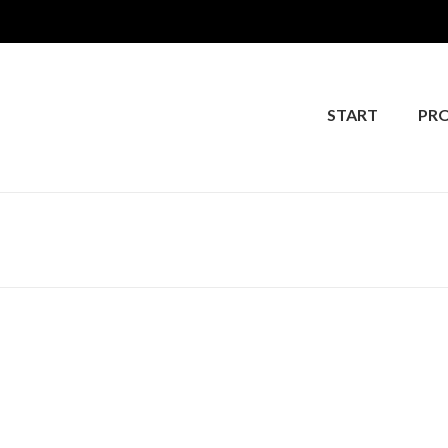
START
PR