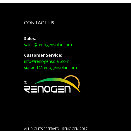
CONTACT US
Sales:
sales@renogensolar.com
Customer Service:
info@renogensolar.com
support@renogensolar.com
ALL RIGHTS RESERVED - RENOGEN 2017