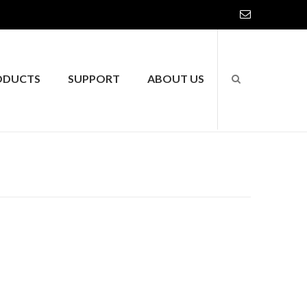
ODUCTS
SUPPORT
ABOUT US