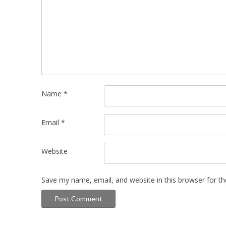
Name
*
Email
*
Website
Save my name, email, and website in this browser for t