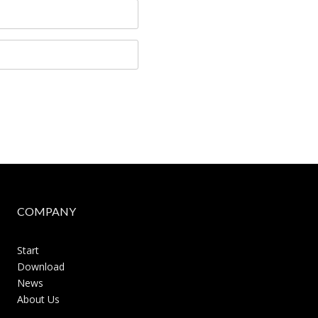
COMPANY
Start
Download
News
About Us