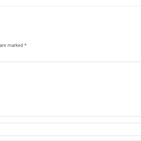
s are marked
*