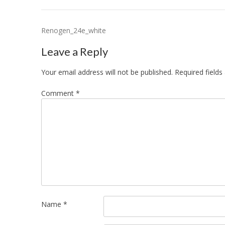
Post
Renogen_24e_white
navigation
Leave a Reply
Your email address will not be published.
Required field
Comment
*
Name
*