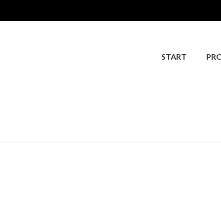
START
PR