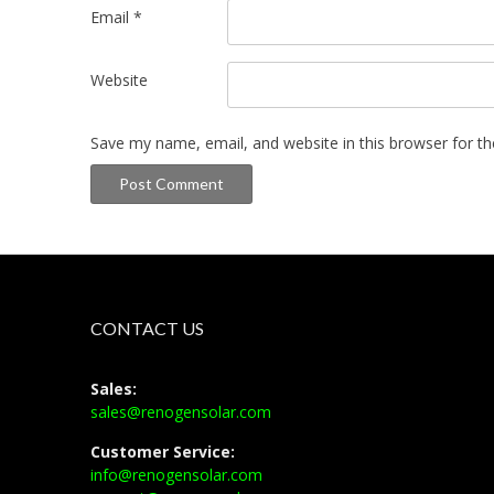
Email
*
Website
Save my name, email, and website in this browser for t
CONTACT US
Sales:
sales@renogensolar.com
Customer Service:
info@renogensolar.com