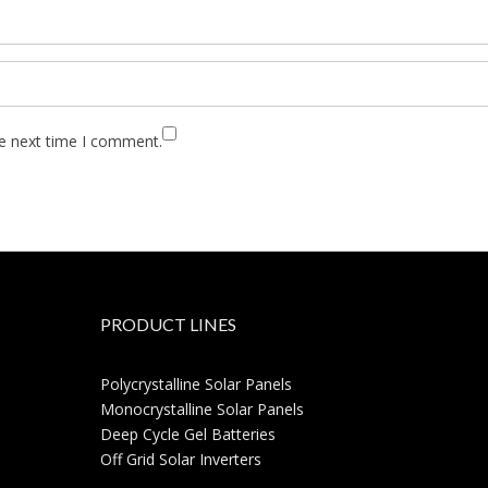
he next time I comment.
PRODUCT LINES
Polycrystalline Solar Panels
Monocrystalline Solar Panels
Deep Cycle Gel Batteries
Off Grid Solar Inverters