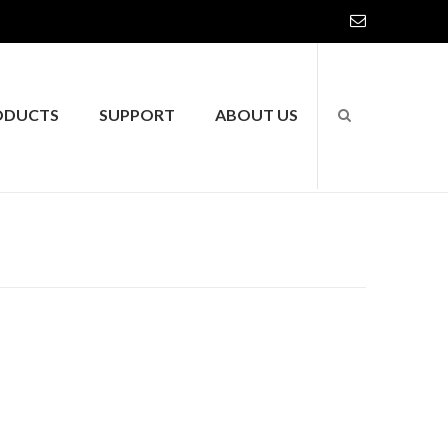
ODUCTS
SUPPORT
ABOUT US