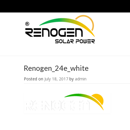
Renogen_24e_white
Posted on
July 18, 2017
by
admin