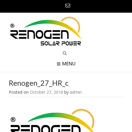
MENU
Renogen_27_HR_c
Posted on
October 27, 2018
by
admin