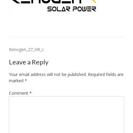
Post
Renogen_27_HR_c
navigation
Leave a Reply
Your email address will not be published.
Required fields are
marked
*
Comment
*