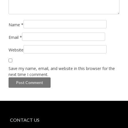
Name
*
Email
*
Website
Save my name, email, and website in this browser for the
next time I comment.
CONTACT US