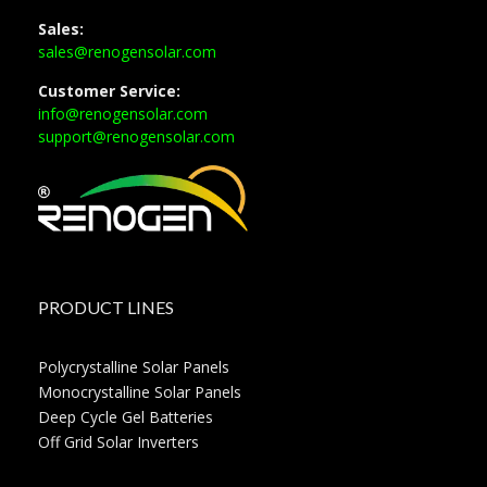
Sales:
sales@renogensolar.com
Customer Service:
info@renogensolar.com
support@renogensolar.com
PRODUCT LINES
Polycrystalline Solar Panels
Monocrystalline Solar Panels
Deep Cycle Gel Batteries
Off Grid Solar Inverters