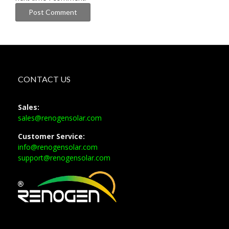
CONTACT US
Sales:
sales@renogensolar.com
Customer Service:
info@renogensolar.com
support@renogensolar.com