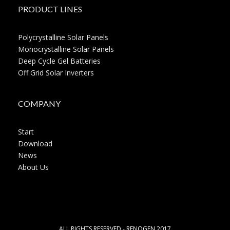
PRODUCT LINES
Polycrystalline Solar Panels
Monocrystalline Solar Panels
Deep Cycle Gel Batteries
Off Grid Solar Inverters
COMPANY
Start
Download
News
About Us
ALL RIGHTS RESERVED - RENOGEN 2017