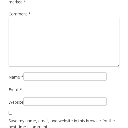
marked
*
Comment
*
Name
*
Email
*
Website
Save my name, email, and website in this browser for the
next time I comment.