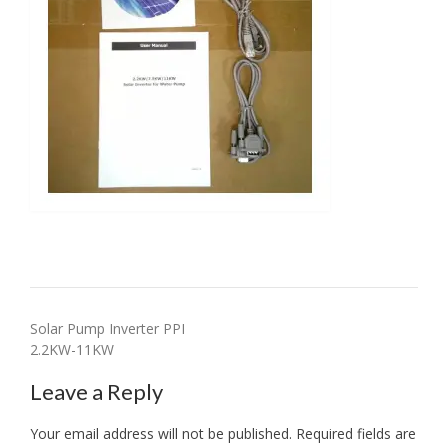
Post
Solar Pump Inverter PPI
2.2KW-11KW
navigation
Leave a Reply
Your email address will not be published.
Required fields are