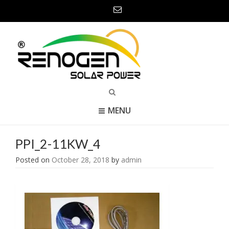
MENU
PPI_2-11KW_4
Posted on
October 28, 2018
by
admin